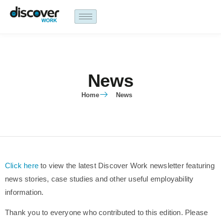
content
News
Home
News
Click here
to view the latest Discover Work newsletter featuring
news stories, case studies and other useful employability
information.
Thank you to everyone who contributed to this edition. Please