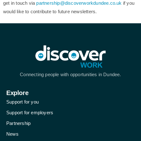
get in touch via
partnership@discoverworkdundee.co.uk
if you
would like to contribute to future newsletters.
Connecting people with opportunities in Dundee.
Explore
Support for you
Support for employers
Partnership
News